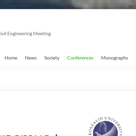
ivil Engineering Meeting
Home
News
Society
Conferences
Monographs