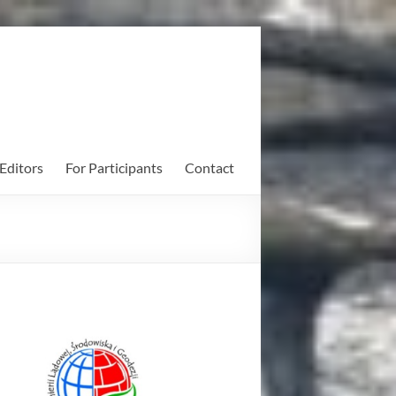
Editors
For Participants
Contact