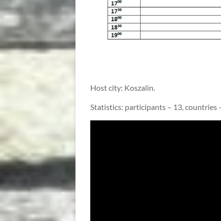
Host city: Koszalin.
Statistics: participants – 13, countries –