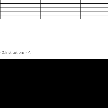
 3, institutions – 4.