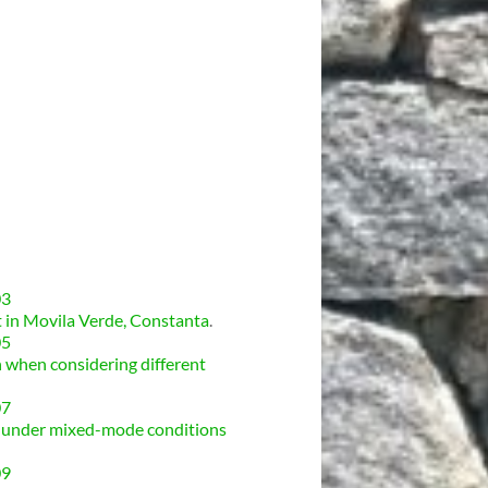
03
t in Movila Verde, Constanta
.
05
n when considering different
07
ck under mixed-mode conditions
09