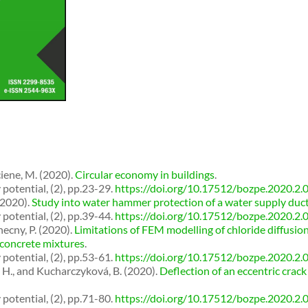
ciene, M. (2020).
Circular economy in buildings
.
potential, (2), pp.23-29.
https://doi.org/10.17512/bozpe.2020.2.
(2020).
Study into water hammer protection of a water supply duc
potential, (2), pp.39-44.
https://doi.org/10.17512/bozpe.2020.2.
ecny, P. (2020).
Limitations of FEM modelling of chloride diffusio
 concrete mixtures
.
potential, (2), pp.53-61.
https://doi.org/10.17512/bozpe.2020.2.
, H., and Kucharczyková, B. (2020).
Deflection of an eccentric cra
potential, (2), pp.71-80.
https://doi.org/10.17512/bozpe.2020.2.