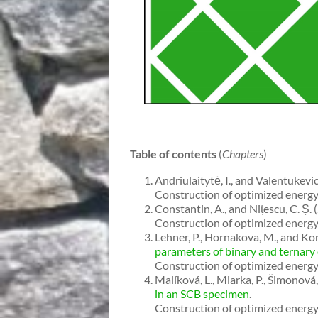
Table of contents
(
Chapters
)
Andriulaitytė, I., and Valentukevi
Construction of optimized energy 
Constantin, A., and Nițescu, C. Ș. 
Construction of optimized energy 
Lehner, P., Hornakova, M., and Kon
parameters of binary and ternary
Construction of optimized energy 
Malíková, L., Miarka, P., Šimonová
in an SCB specimen
.
Construction of optimized energy 