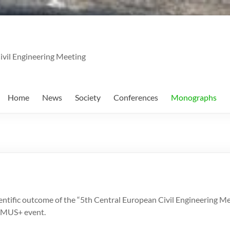
ivil Engineering Meeting
Home
News
Society
Conferences
Monographs
entific outcome of the “5th Central European Civil Engineering 
SMUS+ event.