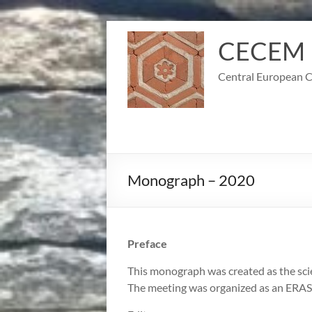
Skip
to
CECEM
content
Central European C
Monograph – 2020
Preface
This monograph was created as the sci
The meeting was organized as an ERA