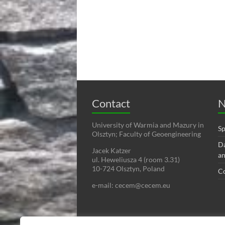
Contact
N
University of Warmia and Mazury in
Sp
Olsztyn; Faculty of Geoengineering
Da
Jacek Katzer
an
ul. Heweliusza 4 (room 3.31)
10-724 Olsztyn, Poland
C
e-mail: cecem@cecem.eu