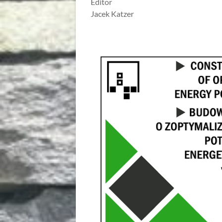
Editor
Jacek Katzer