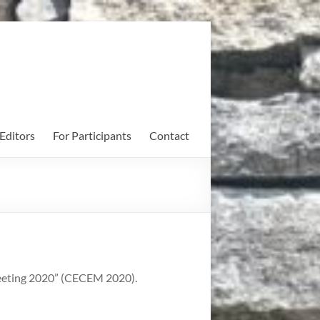
Editors
For Participants
Contact
Meeting 2020” (CECEM 2020).