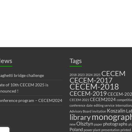
ews
Tags
CECEM
aghetti bridge challenge
2018
2023
2024
2025
CECEM-2017
CECEM-2018
te of 10th CECEM 2025 is
nounced !
CECEM-2019
CECEM-20
CECEM2024
onference program – CECEM2024
CECEM-2021
competiti
conference
date
editing service
Internation
Koszalin
La
Advisory Board
invitation
monograp
library
Olsztyn
photographs
new
paper
pl
Poland
power plant
presentation
printed