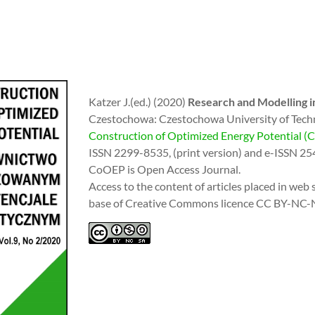
Katzer J.(ed.) (2020)
Research and Modelling in
Czestochowa: Czestochowa University of Tech
Construction of Optimized Energy Potential 
ISSN 2299-8535, (print version) and e-ISSN 25
CoOEP is Open Access Journal.
Access to the content of articles placed in web s
base of Creative Commons licence CC BY-NC-