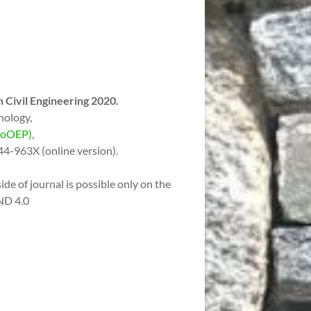
 Civil Engineering 2020.
nology,
(CoOEP)
,
44-963X (online version).
ide of journal is possible only on the
ND 4.0