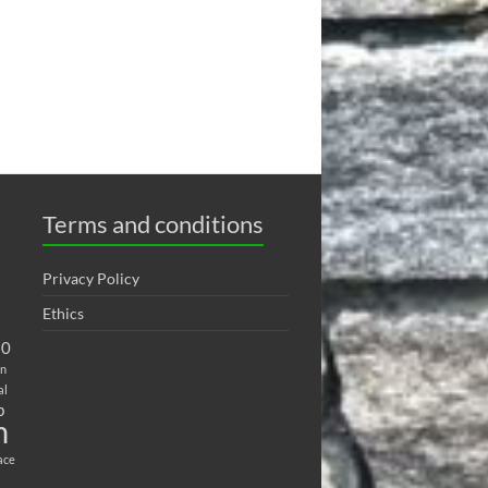
Terms and conditions
Privacy Policy
Ethics
20
on
al
b
h
ace