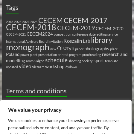
Tags
CECEM
CECEM-2017
2018
2023
2024
2025
CECEM-2018
CECEM-2019
CECEM-2020
CECEM2024
CECEM-2021
competition
conference
date
editing service
library
Koszalin
Lab
International Advisory Board
invitation
monograph
Olsztyn
photographs
new
paper
place
Poland
research and
power plant
presentation
printed
program
proofreading
schedule
modelling
sport
room
Saigon
shooting
Society
template
video
workshop
updated
Vietnam
Żydowo
Terms and conditions
Privacy Policy
We value your privacy
Ethics
We use cookies to enhance your browsing experience, serve
personalized ads or content, and analyze our traffic. By