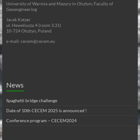
University of Warmia and Mazury in Olsztyn; Faculty of
Geoengineering
Jacek Katzer
ul. Heweliusza 4 (room 3.31)
10-724 Olsztyn, Poland
e-mail: cecem@cecem.eu
News
Spaghetti bridge challenge
Date of 10th CECEM 2025 is announced !
Conference program – CECEM2024