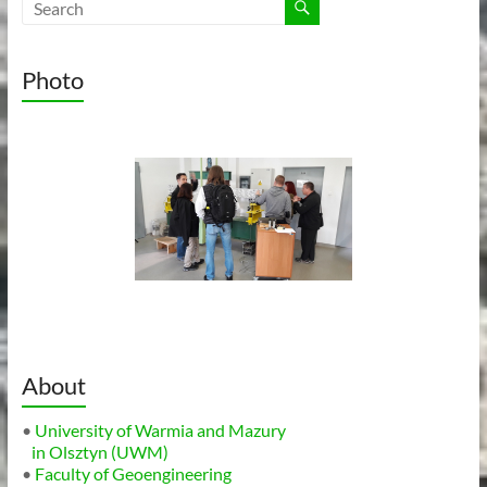
Photo
About
•
University of Warmia and Mazury
in Olsztyn (UWM)
•
Faculty of Geoengineering