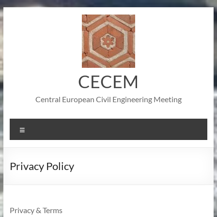
Skip
to
content
CECEM
Central European Civil Engineering Meeting
Menu
Privacy Policy
Privacy & Terms