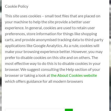
Cookie Policy
This site uses cookies – small text files that are placed on
your machine to help the site provide a better user
experience. In general, cookies are used to retain user
preferences, store information for things like shopping
carts, and provide anonymised tracking data to third party
applications like Google Analytics. As a rule, cookies will
make your browsing experience better. However, you may
prefer to disable cookies on this site and on others. The
most effective way to do this is to disable cookies in your
browser. We suggest consulting the Help section of your
browser or taking a look at
the About Cookies website
which offers guidance for all modern browsers