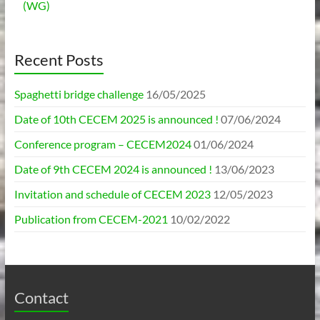
(WG)
Recent Posts
Spaghetti bridge challenge
16/05/2025
Date of 10th CECEM 2025 is announced !
07/06/2024
Conference program – CECEM2024
01/06/2024
Date of 9th CECEM 2024 is announced !
13/06/2023
Invitation and schedule of CECEM 2023
12/05/2023
Publication from CECEM-2021
10/02/2022
Contact