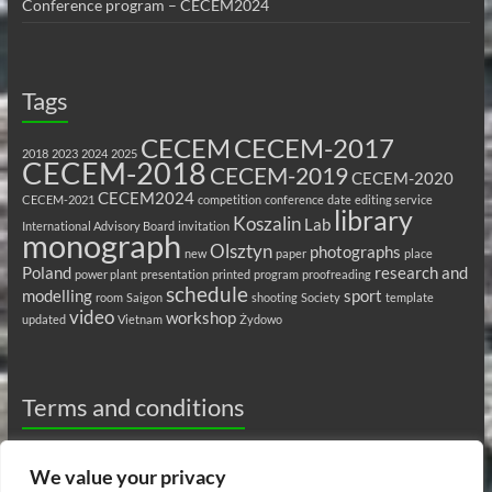
Conference program – CECEM2024
Tags
CECEM
CECEM-2017
2018
2023
2024
2025
CECEM-2018
CECEM-2019
CECEM-2020
CECEM2024
CECEM-2021
competition
conference
date
editing service
library
Koszalin
Lab
International Advisory Board
invitation
monograph
Olsztyn
photographs
new
paper
place
Poland
research and
power plant
presentation
printed
program
proofreading
schedule
modelling
sport
room
Saigon
shooting
Society
template
video
workshop
updated
Vietnam
Żydowo
Terms and conditions
Privacy Policy
We value your privacy