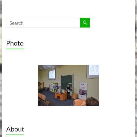
Photo
About