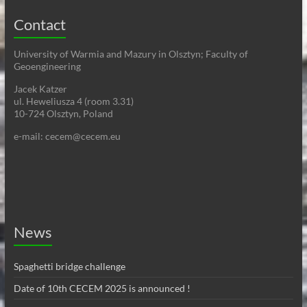
Contact
University of Warmia and Mazury in Olsztyn; Faculty of
Geoengineering
Jacek Katzer
ul. Heweliusza 4 (room 3.31)
10-724 Olsztyn, Poland
e-mail: cecem@cecem.eu
News
Spaghetti bridge challenge
Date of 10th CECEM 2025 is announced !