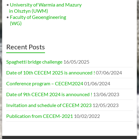
•
University of Warmia and Mazury
in Olsztyn (UWM)
•
Faculty of Geoengineering
(WG)
Recent Posts
Spaghetti bridge challenge
16/05/2025
Date of 10th CECEM 2025 is announced !
07/06/2024
Conference program – CECEM2024
01/06/2024
Date of 9th CECEM 2024 is announced !
13/06/2023
Invitation and schedule of CECEM 2023
12/05/2023
Publication from CECEM-2021
10/02/2022