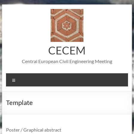
Skip
to
content
CECEM
Central European Civil Engineering Meeting
Menu
Template
Poster / Graphical abstract