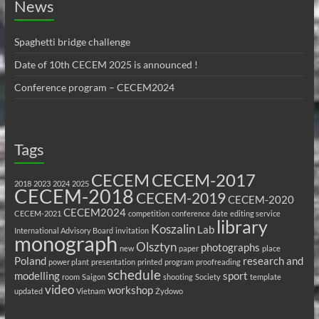
News
Spaghetti bridge challenge
Date of 10th CECEM 2025 is announced !
Conference program – CECEM2024
Tags
CECEM
CECEM-2017
2018
2023
2024
2025
CECEM-2018
CECEM-2019
CECEM-2020
CECEM2024
CECEM-2021
competition
conference
date
editing service
library
Koszalin
Lab
International Advisory Board
invitation
monograph
Olsztyn
photographs
new
paper
place
Poland
research and
power plant
presentation
printed
program
proofreading
schedule
modelling
sport
room
Saigon
shooting
Society
template
video
workshop
updated
Vietnam
Żydowo