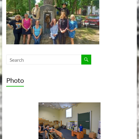
Photo