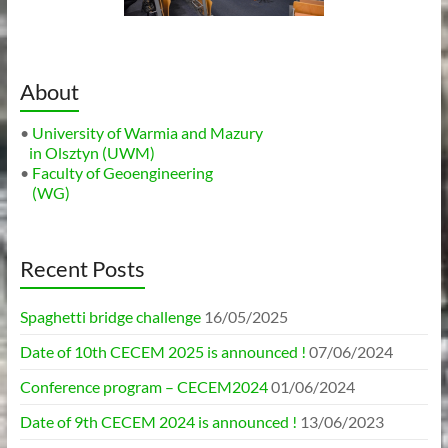
About
•
University of Warmia and Mazury
in Olsztyn (UWM)
•
Faculty of Geoengineering
(WG)
Recent Posts
Spaghetti bridge challenge
16/05/2025
Date of 10th CECEM 2025 is announced !
07/06/2024
Conference program – CECEM2024
01/06/2024
Date of 9th CECEM 2024 is announced !
13/06/2023