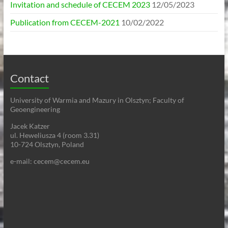
Invitation and schedule of CECEM 2023
12/05/2023
Publication from CECEM-2021
10/02/2022
Contact
University of Warmia and Mazury in Olsztyn; Faculty of
Geoengineering
Jacek Katzer
ul. Heweliusza 4 (room 3.31)
10-724 Olsztyn, Poland
e-mail: cecem@cecem.eu